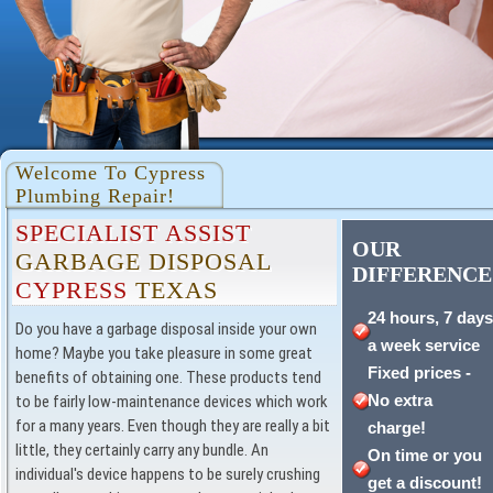
Welcome To Cypress
Plumbing Repair!
SPECIALIST ASSIST
OUR
GARBAGE DISPOSAL
DIFFERENCE
CYPRESS
TEXAS
24 hours, 7 day
Do you have a garbage disposal inside your own
a week service
home? Maybe you take pleasure in some great
Fixed prices -
benefits of obtaining one. These products tend
No extra
to be fairly low-maintenance devices which work
for a many years. Even though they are really a bit
charge!
little, they certainly carry any bundle. An
On time or you
individual's device happens to be surely crushing
get a discount!