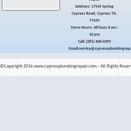
Sugarloaf Bay Dr | Eastcrest Park Dr | Flagstone Trail 
Address: 17545 Spring
Cypress Road, Cypress TX,
77429
Store Hours: All Days 6 am :
10 pm
Call:
(281) 406-0393
Email:
©Copyright 2016 www.cypressplumbingrepair.com - All Rights Reser