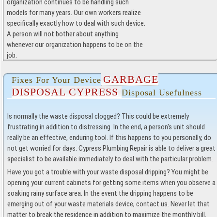
organization continues to be handling such
models for many years. Our own workers realize
specifically exactly how to deal with such device.
A person will not bother about anything
whenever our organization happens to be on the
job.
GARBAGE
Fixes For Your Device
DISPOSAL CYPRESS
Disposal Usefulness
Is normally the waste disposal clogged? This could be extremely
frustrating in addition to distressing. In the end, a person's unit should
really be an effective, enduring tool. If this happens to you personally, do
not get worried for days. Cypress Plumbing Repair is able to deliver a great
specialist to be available immediately to deal with the particular problem.
Have you got a trouble with your waste disposal dripping? You might be
opening your current cabinets for getting some items when you observe a
soaking rainy surface area. In the event the dripping happens to be
emerging out of your waste materials device, contact us. Never let that
matter to break the residence in addition to maximize the monthly bill.