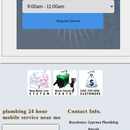
plumbing 24 hour
Contact Info.
mobile service near me
Bussiness: Cypress Plumbing
Repair