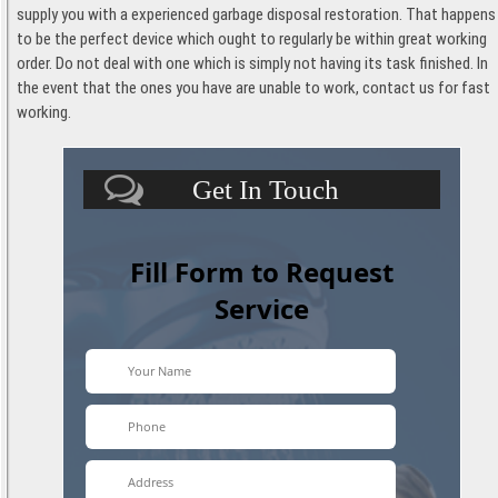
supply you with a experienced garbage disposal restoration. That happens
to be the perfect device which ought to regularly be within great working
order. Do not deal with one which is simply not having its task finished. In
the event that the ones you have are unable to work, contact us for fast
working.
Get In Touch
Fill Form to Request
Service