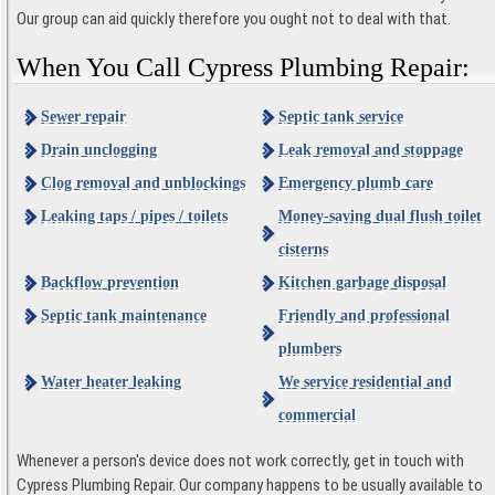
Our group can aid quickly therefore you ought not to deal with that.
When You Call Cypress Plumbing Repair:
Sewer repair
Septic tank service
Drain unclogging
Leak removal and stoppage
Clog removal and unblockings
Emergency plumb care
Leaking taps / pipes / toilets
Money-saving dual flush toilet
cisterns
Backflow prevention
Kitchen garbage disposal
Septic tank maintenance
Friendly and professional
plumbers
Water heater leaking
We service residential and
commercial
Whenever a person's device does not work correctly, get in touch with
Cypress Plumbing Repair. Our company happens to be usually available to