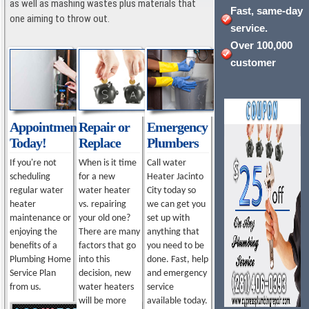
as well as mashing wastes plus materials that
Fast, same-day
one aiming to throw out.
service.
Over 100,000
customer
Appointment
Repair or
Emergency
Today!
Replace
Plumbers
If you're not
When is it time
Call water
scheduling
for a new
Heater Jacinto
regular water
water heater
City today so
heater
vs. repairing
we can get you
maintenance or
your old one?
set up with
enjoying the
There are many
anything that
benefits of a
factors that go
you need to be
Plumbing Home
into this
done. Fast, help
Service Plan
decision, new
and emergency
from us.
water heaters
service
will be more
available today.