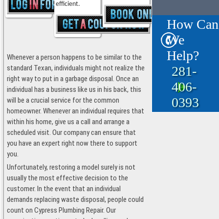
efficient.
How Can
We
Help?
Whenever a person happens to be similar to the
281-
standard Texan, individuals might not realize the
right way to put in a garbage disposal. Once an
406-
individual has a business like us in his back, this
0393
will be a crucial service for the common
homeowner. Whenever an individual requires that
within his home, give us a call and arrange a
scheduled visit. Our company can ensure that
you have an expert right now there to support
you.
Unfortunately, restoring a model surely is not
usually the most effective decision to the
customer. In the event that an individual
demands replacing waste disposal, people could
count on Cypress Plumbing Repair. Our